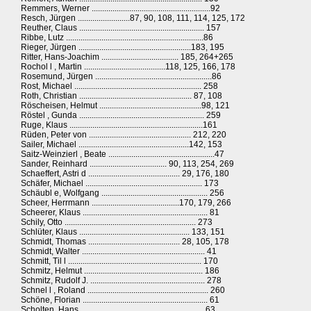
Remmers, Werner .........................................................92
Resch, Jürgen .........................87, 90, 108, 111, 114, 125, 172
Reuther, Claus ............................................................ 157
Ribbe, Lutz ..................................................................86
Rieger, Jürgen ......................................................183, 195
Ritter, Hans-Joachim ..................................... 185, 264+265
Rochol l , Martin .......................................118, 125, 166, 178
Rosemund, Jürgen ........................................................86
Rost, Michael ............................................................. 258
Roth, Christian ...................................................... 87, 108
Röscheisen, Helmut .................................................98, 121
Röstel , Gunda ............................................................ 259
Ruge, Klaus ................................................................161
Rüden, Peter von ................................................. 212, 220
Sailer, Michael .....................................................142, 153
Saitz-Weinzierl , Beate ...................................................47
Sander, Reinhard ..................................... 90, 113, 254, 269
Schaeffert, Astri d ............................................ 29, 176, 180
Schäfer, Michael ........................................................ 173
Schäubl e, Wolfgang ................................................... 256
Scheer, Herrmann ..........................................170, 179, 266
Scheerer, Klaus ............................................................ 81
Schily, Otto ............................................................... 273
Schlüter, Klaus ..................................................... 133, 151
Schmidt, Thomas ............................................ 28, 105, 178
Schmidt, Walter ........................................................... 41
Schmitt, Til l ................................................................ 170
Schmitz, Helmut ......................................................... 186
Schmitz, Rudolf J. ....................................................... 278
Schnel l , Roland .......................................................... 260
Schöne, Florian ............................................................ 61
Scholten, Hans ............................................................63