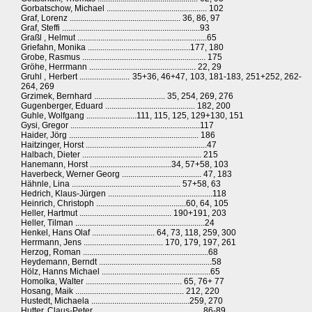
Gorbatschow, Michael ................................................ 102
Graf, Lorenz ..................................................... 36, 86, 97
Graf, Steffi ..................................................................93
Graßl , Helmut ..............................................................65
Griefahn, Monika .................................................177, 180
Grobe, Rasmus ........................................................... 175
Gröhe, Herrmann ................................................... 22, 29
Gruhl , Herbert ........................ 35+36, 46+47, 103, 181-183, 251+252, 262-
264, 269
Grzimek, Bernhard .................................. 35, 254, 269, 276
Gugenberger, Eduard ........................................... 182, 200
Guhle, Wolfgang ........................111, 115, 125, 129+130, 151
Gysi, Gregor ..............................................................117
Haider, Jörg .............................................................. 186
Haitzinger, Horst ..........................................................47
Halbach, Dieter ......................................................... 215
Hanemann, Horst .......................................34, 57+58, 103
Haverbeck, Werner Georg ...................................... 47, 183
Hähnle, Lina .................................................... 57+58, 63
Hedrich, Klaus-Jürgen ..................................................118
Heinrich, Christoph ...........................................60, 64, 105
Heller, Hartmut ............................................ 190+191, 203
Heller, Tilman ..............................................................24
Henkel, Hans Olaf .............................. 64, 73, 118, 259, 300
Herrmann, Jens ...................................... 170, 179, 197, 261
Herzog, Roman ............................................................68
Heydemann, Berndt ......................................................58
Hölz, Hanns Michael ....................................................65
Homolka, Walter .............................................. 65, 76+ 77
Hosang, Maik .................................................... 212, 220
Hustedt, Michaela ...............................................259, 270
Hutter, Claus-Peter ................................................... 86-89