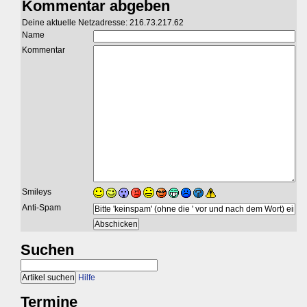
Kommentar abgeben
Deine aktuelle Netzadresse: 216.73.217.62
Name
Kommentar
Smileys
Anti-Spam
Suchen
Hilfe
Termine