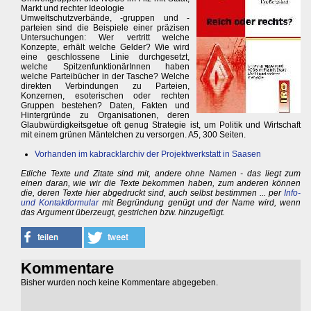
Markt und rechter Ideologie
Umweltschutzverbände, -gruppen und -
parteien sind die Beispiele einer präzisen
Untersuchungen: Wer vertritt welche
Konzepte, erhält welche Gelder? Wie wird
eine geschlossene Linie durchgesetzt,
welche SpitzenfunktionärInnen haben
welche Parteibücher in der Tasche? Welche
direkten Verbindungen zu Parteien,
Konzernen, esoterischen oder rechten
Gruppen bestehen? Daten, Fakten und
Hintergründe zu Organisationen, deren
Glaubwürdigkeitsgetue oft genug Strategie ist, um Politik und Wirtschaft
mit einem grünen Mäntelchen zu versorgen. A5, 300 Seiten.
Vorhanden im kabrack!archiv der Projektwerkstatt in Saasen
Etliche Texte und Zitate sind mit, andere ohne Namen - das liegt zum
einen daran, wie wir die Texte bekommen haben, zum anderen können
die, deren Texte hier abgedruckt sind, auch selbst bestimmen ... per
Info-
und Kontaktformular
mit Begründung genügt und der Name wird, wenn
das Argument überzeugt, gestrichen bzw. hinzugefügt.
Kommentare
Bisher wurden noch keine Kommentare abgegeben.