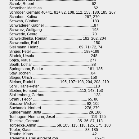
Scholz, Rupert .............................................................62
Schreiber, Matthias .......................................................62
Schröder, Gerhard 40+41, 81+ 82, 108, 112, 153, 180, 185, 267
Schubert, Katina ..................................................267, 270
Schwab, Günther ........................................................ 183
Schwaderer, Gabriel .....................................................87
Schwarz, Wolfgang .................................................... 198
Schwede, Georg ..........................................................70
Schweidlenka, Roman .................................... 182, 202, 204
Schwendter, Rol f ......................................................... 150
Siel mann, Heinz .......................................... 69, 71+72, 74
Singer, Peter ....................................................... 188+189
Sladek, Ursula ........................................................... 248
Sojka, Klaus .............................................................. 277
Späth, Lothar ...............................................................88
Springmann, Baldur .............................................. 181, 185
Stay, Jochen ................................................................84
Steger, Ulrich ............................................................. 150
Steiner, Rudol f ......................... 195, 197+198, 204, 208, 219
Stihl , Hans-Peter ..........................................................118
Stoiber, Edmund .............................................113, 143, 153
Stol tenberg, Gerhard .................................................. 128
Strahl , Fedor .......................................................... 65, 86
Succow, Michael ................................................... 62, 105
Suchanek, Norbert ..............................................276, 279
Sundermann, Jutta ................................................. 29, 180
Tenhagen, Hermann, Josef ..................................... 119, 125
Thielcke, Gerhard ....................................... 35+36, 87, 113
Torbecke, Armin .................... 59, 105, 115, 118, 125, 175, 180
Töpfer, Klaus ........................................................ 88, 185
Traube, Klaus ...............................................................42
Treuenfels, Carl Albrecht von .......................................69-71