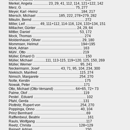
Merkel, Angela ................. 23, 29, 41, 112, 114, 121+122, 142
Merz, G. ............................................................ 75, 277
Meyer, Karl -Heinz .................................................184, 217
Miersch, Michael ..........................185, 222, 278+279, 282
Mikulin, Bernd ............................................................ 272
Miller, Leif ................ 49, 111+112, 114-116, 124, 133+134, 151
Mitlacher, Günter .............................................. 24, 29, 64
Mittler, Daniel ....................................................... 53, 172
Mock, Thomas ........................................................... 274
Moldenhauer, Oliver .............................................. 29, 180
Mommsen, Helmut ............................................... 194+195
Mork, Adrian ............................................................. 163
Mühl , Otto ................................................................ 219
Müller, Erhard O. ........................................................ 150
Müller, Michael ..............111, 113-115, 119+120, 125, 150, 269
Müller, Werner ...................................................... 95, 241
Neckermann, Josef ....................... 43, 71, 95, 104, 234, 300
Niekisch, Manfred ................................................115, 274
Nimsch, Margarete ..............................................254, 270
Nolte, Kerstin ............................................................. 175
Nowak, Peter .............................................................171
Otto, Michael (Otto-Versand) ........................ 64+65, 72+ 73
Palme, Olof ................................................................119
Pestel , Eduard ............................................................ 102
Pfahl, Gerda ..............................................................131
Plottnitz, Rupert von .............................................254, 270
Poppinga, Onno ................................................... 40, 104
Prinz Bernhard .............................................................69
Rafflenbeul, Beatrix ......................................................161
Rauls, Wolfgang ..........................................................117
Reetz, Christa ..................................................... 128+129
Reinert, Adrian ........................................................... 150