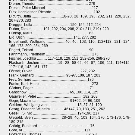
Diener, Theodor ......................................................... 279
Diestel, Peter Michael ...................................................117
Diez-Hochleitner, Ricardo ............................................. 102
Ditfurth, Jutta .................................18-20, 28, 189, 193, 202, 211, 220, 252,
267-270, 283
Dregger, Leila ........................................ 150, 154, 212, 214
Duhm, Dieter ............ 191, 202, 204, 208, 210+ 211, 219+ 220
Dürkop, Klaus ..............................................................63
Eid, Uschi ....................................................141, 277, 282
Engelhardt, Wolfgang ....................40, 46, 103, 110, 112+113, 121, 124,
166, 173, 200, 254, 269
Engert, Eckard .............................................................90
Farthmann, Friedhelm .................................................. 273
Fischer, Joschka ........... 117+118, 129, 151, 252-256, 268-270
Flasbarth, Jochen ...................19, 28, 58-62, 66, 87, 106, 111, 114+115,
117+118, 142, 161, 177
Förster, Oliver .....................................................227, 232
Frank, Gerhard ...................................95-97, 109, 187, 203
Frey, Gerhard ............................................................ 186
Funke, Karl -Heinz ........................................................ 273
Gärtner, Edgar ............................................................. 71
Ganschow .............................................. 65, 106, 114, 125
Gauweiler, Peter .................................................. 182, 203
Gege, Maximilian .................................. 91+92, 94-96, 109
Geldern, Wolfgang von ................................ 18, 37, 81, 120
Georg, Friedrich Wilhelm ...............46+47, 70, 183, 251, 262
Gesell , Sil vio .................................................194-196, 217
Giegold, Sven ............................. 28+29, 40, 103, 164, 170, 173-176, 178-
180, 215
Gnärig, Burkhard ..........................................................76
Gore, Al ....................................................................117
Gottschalk, Thomas ................................................ 62, 93