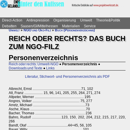
Direct-Action
Antirepression
Organisierung
Umwelt
Theorie&Politik
Debatten
Saasen/GI/Mittelhessen
Materialien
Service
Umwelt
»
NGO und Öko-Filz
»
Buch (Personenverzeichnis)
REICH ODER RECHTS? DAS BUCH
ZUM NGO-FILZ
Personenverzeichnis
Reich oder rechts: Umwelt-NGO
●
Personenverzeichnis
●
Downloads und Texte
●
Links
Literatur, Stichwort- und Personenverzeichnis als PDF
Albrecht, Ernst ........................................................71, 102
Alt, Franz ..................... 15, 96, 141, 205, 255, 264, 271, 274
Altpeter, Werner ........................................................ 195
Angres, Volker ...................................................... 75, 277
Arretz, Michael ............................................................73
Asche, Klaus ................................................................70
Bacher, Thomas ......................................................... 236
Bahro, Rudolf ..................................123, 150, 202, 204, 212, 215, 217, 220,
266
Bandt, Olaf ...............................................44+45, 56, 105
Bauer, Willy ...............................................................101