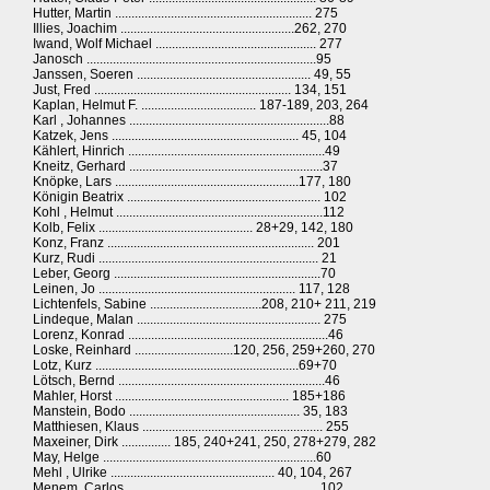
Hutter, Martin ............................................................ 275
Illies, Joachim .....................................................262, 270
Iwand, Wolf Michael ................................................. 277
Janosch ......................................................................95
Janssen, Soeren ..................................................... 49, 55
Just, Fred ............................................................ 134, 151
Kaplan, Helmut F. ................................... 187-189, 203, 264
Karl , Johannes .............................................................88
Katzek, Jens ......................................................... 45, 104
Kählert, Hinrich ............................................................49
Kneitz, Gerhard ...........................................................37
Knöpke, Lars ........................................................177, 180
Königin Beatrix ........................................................... 102
Kohl , Helmut ...............................................................112
Kolb, Felix ............................................... 28+29, 142, 180
Konz, Franz ............................................................... 201
Kurz, Rudi ................................................................... 21
Leber, Georg ...............................................................70
Leinen, Jo ............................................................ 117, 128
Lichtenfels, Sabine ..................................208, 210+ 211, 219
Lindeque, Malan ........................................................ 275
Lorenz, Konrad .............................................................46
Loske, Reinhard ..............................120, 256, 259+260, 270
Lotz, Kurz ..............................................................69+70
Lötsch, Bernd ...............................................................46
Mahler, Horst ..................................................... 185+186
Manstein, Bodo .................................................... 35, 183
Matthiesen, Klaus ....................................................... 255
Maxeiner, Dirk ............... 185, 240+241, 250, 278+279, 282
May, Helge .................................................................60
Mehl , Ulrike .................................................. 40, 104, 267
Menem, Carlos .......................................................... 102