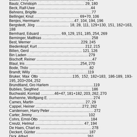
Bautz, Christoph ................................................... 29, 180
Beck, Ralf-Uwe ............................................................44
Behrens, Brigitte ...........................................................77
Bellinger, Knut ................................................. 69+70, 106
Benjes, Herrmann .....................................47, 104, 194, 196
Bergstedt, Jörg .................................... 18, 28, 111, 129+130, 151, 162+163,
188
Bernhard, Eduard ....................... 69, 129, 151, 185, 254, 269
Berninger, Matthias ..................................................... 258
Best, Werner ......................................................229, 245
Biedenkopf, Kurt ................................................... 212, 215
Billen, Gerd ......................................................... 121, 126
Bin Laden .................................................................. 279
Bischoff, Reiner .............................................................47
Blaul, Iris ............................................................254, 270
Bode, Thilo ..................................................................82
Brandt, Willy ..............................................................119
Bruker, Max Otto ....................................135, 152, 182+183, 186-189, 193-
195, 203+204, 252
Brundtland, Gro Harlem ................................................119
Bublies, Siegfried ........................................................ 186
Buchwald, Konrad ...............46+47, 181+182, 203, 262, 270
Burhenne, Wolfgang E. ................................................ 274
Cames, Martin ....................................................... 27, 29
Cappel, Heiner ...................................................272, 282
Carstensen, Harry Peter ............................................... 272
Carter, Jimmy ............................................................ 102
Cohrs, Ernst-Otto ........................................................ 184
Creutz, Helmut ..................................................... 47, 194
De Haes, Charl es ....................................................... 278
Deckert, Günter ......................................................... 187
Dick, Alfred ............................................................... 261