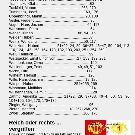
Tschimpke, Olaf ............................................................62
Tuckfeld, Manon .................................................268, 270
Tumbrinck, Josef ...................................................163, 178
Uppenbrinck, Martin .............................................. 90, 108
Vester, Frederic .............................................................35
Vogel , Hans-Jochen ................................................62, 117
Wassmann, Petra .........................................................64
Weber, Jürgen .................................................88, 94, 109
Weiger, Hubert ............................................................37
Weinz, Wolfgang ...................................................50, 117
Weinzierl , Hubert ................. 21+22, 24, 29, 36+37, 46+47, 50, 104, 113-
116, 124, 143, 153, 164, 178, 182, 193, 203, 251, 254, 269
Weiß, Heinrich .............................................................99
Weizsäcker, Ernst Ulrich von .......................27, 153, 199, 281
Wendenkamp, Oliver .................................................. 150
Westenberger, Peter ..................................... 40, 49, 51, 103
Wicke, Lutz ................................................................117
Wilhelm, Helmut ........................................................ 128
Wille, Hans-Joachim ............................................. 19, 125
Wimper, Hubert .......................................... 254+255, 269
Wissmann, Matthias ....................................................114
Wüstenhagen, Helmut ................................................ 128
Zahrnt, Angelika ......................... 21+22, 29, 37+38, 40+4, 50, 53, 90,
104+105, 164, 173, 178+179
Ziegler, Wolfgang ........................................................96
Zieran, Manfred .....................................18, 267+268, 270
Zwoll , Stephan .....................................................166, 178
Reich oder rechts ...
vergriffen
Umweltgruppen und NGOs im Filz mit Staat,